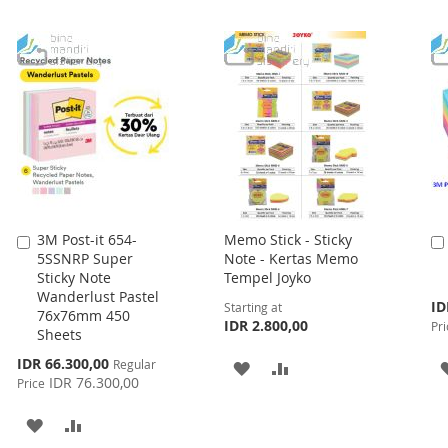
3M Post-it 654-
Memo Stick - Sticky
Add
5SSNRP Super
Note - Kertas Memo
to
Sticky Note
Tempel Joyko
Cart
Wanderlust Pastel
Spe
ID
Starting at
76x76mm 450
Pri
IDR 2.800,00
Pri
Sheets
Special
IDR 66.300,00
Regular
ADD
ADD
Price
IDR 76.300,00
Price
TO
TO
ADD
ADD
WISH
COMPARE