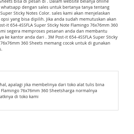
eets bisa di pesan di . Dalam website belanja online
t whatsapp dengan sales untuk bertanya tanya tentang
uper Sticky Notes Color. sales kami akan menjelaskan
opsi yang bisa dipilih. Jika anda sudah memutuskan akan
st-it 654-4SSFLA Super Sticky Note Flamingo 76x76mm 360
kami segera memproses pesanan anda dan membantu
 ke kantor anda dari . 3M Post-it 654-4SSFLA Super Sticky
 76x76mm 360 Sheets memang cocok untuk di gunakan
s.
, apalagi jika membelinya dari toko alat tulis bina
ote Flamingo 76x76mm 360 Sheetsharga normalnya
atknya di toko kami