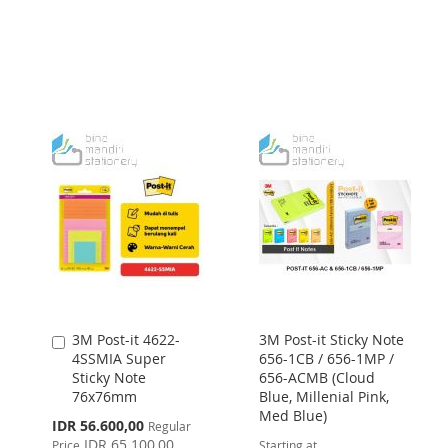
TO
TO
LIST
WISH
COMPARE
LIST
3M Post-it 4622-
3M Post-it Sticky Note
Add
4SSMIA Super
656-1CB / 656-1MP /
to
Sticky Note
656-ACMB (Cloud
Cart
76x76mm
Blue, Millenial Pink,
Med Blue)
Special
IDR 56.600,00
Regular
Price
IDR 65.100,00
Price
Starting at