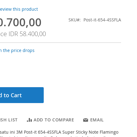
 review this product
0.700,00
SKU
Post-it-654-4SSFLA
ice
IDR 58.400,00
 the price drops
 to Cart
SH LIST
ADD TO COMPARE
EMAIL
g satu ini 3M Post-it 654-4SSFLA Super Sticky Note Flamingo