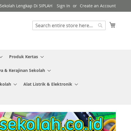
y Sekolah Lengkap Di SIPLAH
Sign In
Create an Account
My Cart
Search
Search
Produk Kertas
ya & Kerajinan Sekolah
ekolah
Alat Listrik & Elektronik