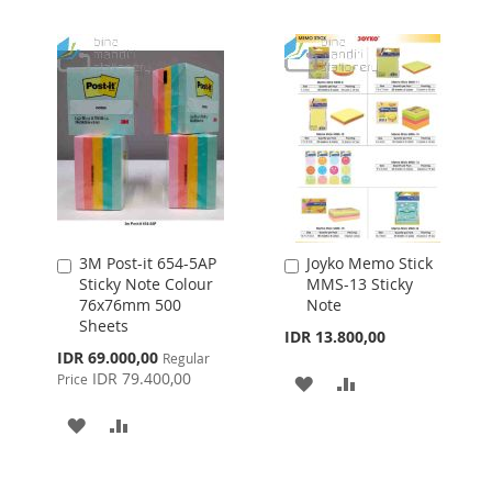
3M Post-it 654-5AP
Joyko Memo Stick
Add
Add
Sticky Note Colour
MMS-13 Sticky
to
to
76x76mm 500
Note
Cart
Cart
Sheets
IDR 13.800,00
Special
IDR 69.000,00
Regular
Price
IDR 79.400,00
Price
ADD
ADD
TO
TO
ADD
ADD
WISH
COMPARE
TO
TO