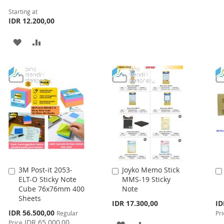
WISH
COMPARE
Starting at
LIST
IDR 12.200,00
ADD
ADD
TO
TO
WISH
COMPARE
LIST
3M Post-it 2053-
Joyko Memo Stick
Add
Add
ELT-O Sticky Note
MMS-19 Sticky
to
to
Cube 76x76mm 400
Note
Cart
Cart
Sheets
Spe
IDR 17.300,00
ID
Pri
Special
IDR 56.500,00
Regular
Pri
Price
IDR 65.000,00
Price
ADD
ADD