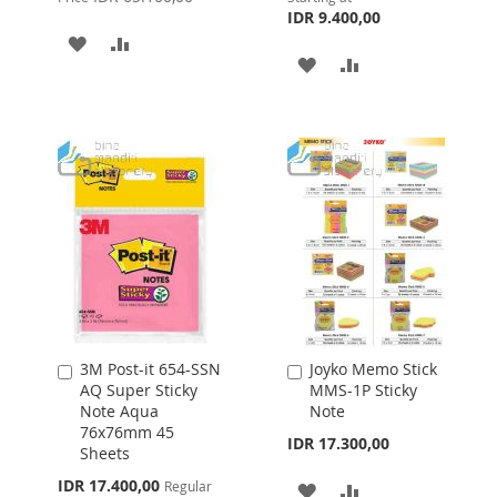
IDR 9.400,00
ADD
ADD
ADD
ADD
TO
TO
TO
TO
WISH
COMPARE
WISH
COMPARE
LIST
LIST
3M Post-it 654-SSN
Joyko Memo Stick
Add
Add
AQ Super Sticky
MMS-1P Sticky
to
to
Note Aqua
Note
Cart
Cart
76x76mm 45
IDR 17.300,00
Sheets
Special
IDR 17.400,00
Regular
ADD
ADD