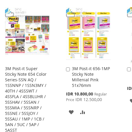
TO
TO
LIST
WISH
COMPARE
LIST
3M Post-it Super
3M Post-it 656-1MP
Add
Sticky Note 654 Color
Sticky Note
to
Series-SSN AQ /
Millenial Pink
Cart
1SSNNP / 1SSN3MY /
51x76mm
ID
40TH / 4SSSWT /
Special
IDR 10.800,00
Regular
4SSFLA / 4SSBLUHR /
Price
IDR 12.500,00
Price
5SSHAV / 5SSAN /
5SSMIA / 5SSNRP /
ADD
ADD
5SSNE / 5SSJOY /
5SSAU / 1MP / 1CB /
TO
TO
5AN / 5UC / 5AP /
5ASST