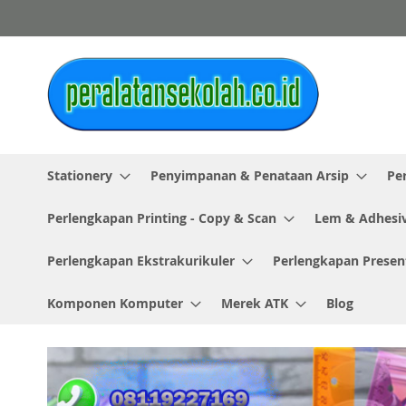
Skip
to
Content
Stationery
Penyimpanan & Penataan Arsip
Pe
Perlengkapan Printing - Copy & Scan
Lem & Adhesi
Perlengkapan Ekstrakurikuler
Perlengkapan Presen
Komponen Komputer
Merek ATK
Blog