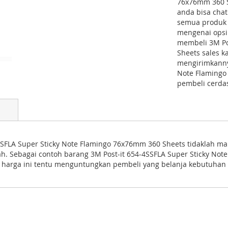
76x76mm 360 Sh
anda bisa cha
semua produk S
mengenai opsi 
membeli 3M Po
Sheets sales 
mengirimkannya
Note Flamingo
pembeli cerda
SFLA Super Sticky Note Flamingo 76x76mm 360 Sheets tidaklah mahal
ah. Sebagai contoh barang 3M Post-it 654-4SSFLA Super Sticky N
 harga ini tentu menguntungkan pembeli yang belanja kebutuhan 