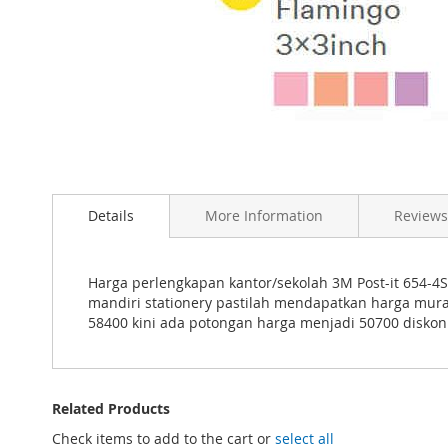
Skip
to
the
beginning
Details
More Information
Reviews
of
the
images
gallery
Harga perlengkapan kantor/sekolah 3M Post-it 654-4S
mandiri stationery pastilah mendapatkan harga mur
58400 kini ada potongan harga menjadi 50700 diskon
Related Products
Check items to add to the cart or
select all