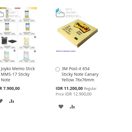
LIST
LIST
Joyko Memo Stick
3M Post-it 654
Add
Add
MMS-17 Sticky
Sticky Note Canary
to
to
Note
Yellow 76x76mm
Cart
Cart
Special
R 7.900,00
IDR 11.200,00
Regular
Price
IDR 12.900,00
Price
ADD
ADD
ADD
ADD
TO
TO
TO
TO
WISH
COMPARE
WISH
COMPARE
LIST