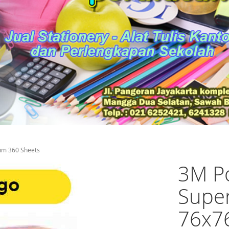
mm 360 Sheets
3M Po
Super
76x7