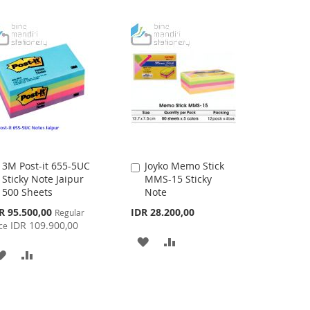
3M Post-it 655-5UC
Joyko Memo Stick
Add
Add
Sticky Note Jaipur
MMS-15 Sticky
to
to
500 Sheets
Note
Cart
Cart
cial
R 95.500,00
IDR 28.200,00
Regular
ce
IDR 109.900,00
ce
ADD
ADD
ADD
ADD
TO
TO
TO
TO
WISH
COMPARE
WISH
COMPARE