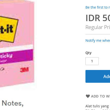
Be the first to
IDR 5
Special
Price
Regular Pr
Notify me when
Qty
Add
ADD TO WI
Alat tulis yan