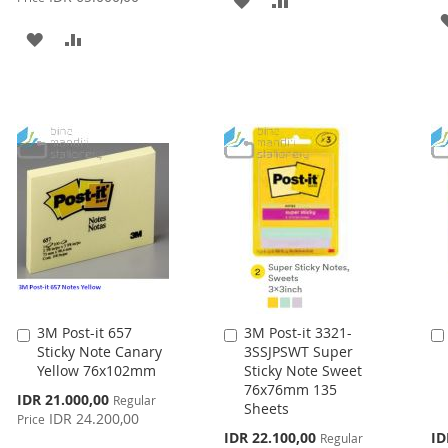
TO
TO
ADD
ADD
WISH
COMPARE
TO
TO
LIST
WISH
COMPARE
LIST
3M Post-it 657
3M Post-it 3321-
Add
Add
Sticky Note Canary
3SSJPSWT Super
to
to
Yellow 76x102mm
Sticky Note Sweet
Cart
Cart
76x76mm 135
Special
IDR 21.000,00
Regular
Sheets
Price
IDR 24.200,00
Price
Special
Spe
IDR 22.100,00
ID
Regular