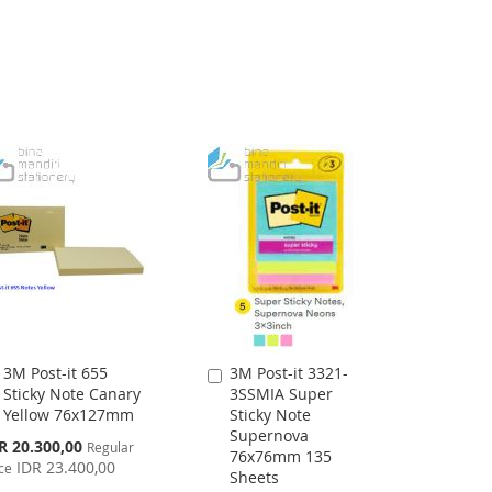
LIST
3M Post-it 655
3M Post-it 3321-
Add
Add
Sticky Note Canary
3SSMIA Super
to
to
Yellow 76x127mm
Sticky Note
Cart
Cart
Supernova
cial
R 20.300,00
Regular
76x76mm 135
ce
IDR 23.400,00
ce
Sheets