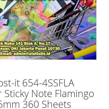
st-it 654-4SSFLA
 Sticky Note Flamingo
6mm 360 Sheets