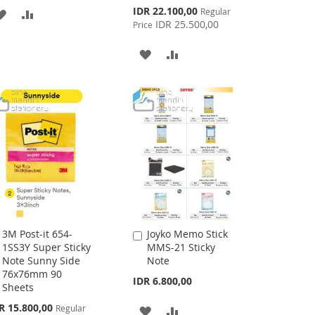
Special
IDR 22.100,00
Regular
ADD
ADD
Price
IDR 25.500,00
Price
TO
TO
ADD
ADD
WISH
COMPARE
TO
TO
LIST
WISH
COMPARE
LIST
3M Post-it 654-
Joyko Memo Stick
Add
Add
1SS3Y Super Sticky
MMS-21 Sticky
to
to
Note Sunny Side
Note
Cart
Cart
76x76mm 90
IDR 6.800,00
Sheets
cial
R 15.800,00
Regular
ADD
ADD