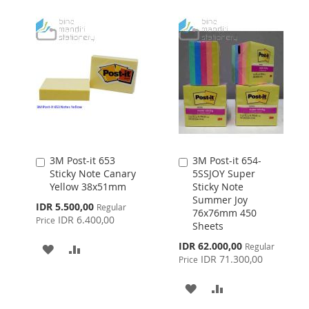
LIST
WISH
COMPARE
LIST
3M Post-it 653
3M Post-it 654-
Add
Add
Sticky Note Canary
5SSJOY Super
to
to
Yellow 38x51mm
Sticky Note
Cart
Cart
Summer Joy
Special
IDR 5.500,00
Regular
76x76mm 450
Price
IDR 6.400,00
Price
Sheets
Special
IDR 62.000,00
Regular
ADD
ADD
Price
IDR 71.300,00
Price
TO
TO
ADD
ADD
WISH
COMPARE