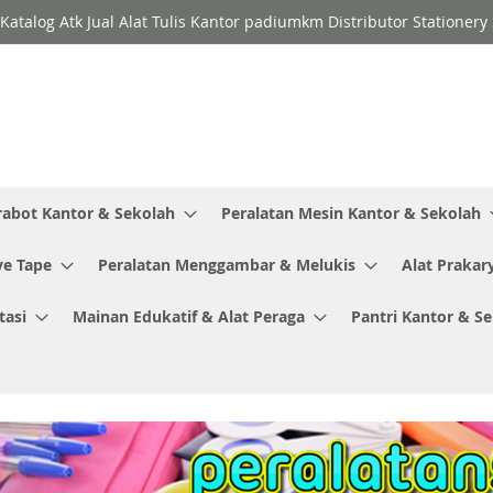
Katalog Atk Jual Alat Tulis Kantor padiumkm Distributor Stationer
rabot Kantor & Sekolah
Peralatan Mesin Kantor & Sekolah
ve Tape
Peralatan Menggambar & Melukis
Alat Prakar
tasi
Mainan Edukatif & Alat Peraga
Pantri Kantor & S