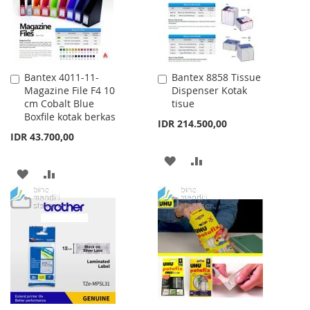
Bantex 4011-11-
Bantex 8858 Tissue
Add
Add
Magazine File F4 10
Dispenser Kotak
to
to
cm Cobalt Blue
tisue
Cart
Cart
Boxfile kotak berkas
IDR 214.500,00
IDR 43.700,00
ADD
ADD
ADD
ADD
TO
TO
TO
TO
WISH
COMPARE
WISH
COMPARE
LIST
LIST