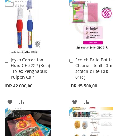
TO
TO
TO
TO
WISH
COMPARE
WISH
COMPARE
LIST
LIST
Joyko Correction
Scotch Brite Bottle
Add
Add
Fluid CF-S222 (Besi)
Cleaner Refill ( 3m-
to
to
Tip-ex Penghapus
scotch-brite-DBC-
Cart
Cart
Pulpen Cair
01R )
IDR 42.000,00
IDR 15.500,00
ADD
ADD
ADD
ADD
TO
TO
TO
TO
WISH
COMPARE
WISH
COMPARE
LIST
LIST