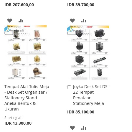
IDR 207.600,00
IDR 39.700,00
ADD
ADD
ADD
ADD
TO
TO
TO
TO
WISH
COMPARE
WISH
COMPARE
LIST
LIST
Tempat Alat Tulis Meja
Joyko Desk Set DS-
Add
- Desk Set Organizer /
22 Tempat
to
Stationery Stand
Penataan
Cart
Aneka Bentuk &
Stationery Meja
Ukuran
IDR 85.100,00
Starting at
IDR 13.300,00
ADD
ADD