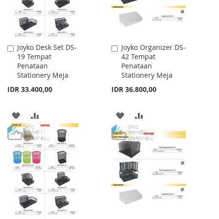
Joyko Desk Set DS-
Joyko Organizer DS-
Add
Add
19 Tempat
42 Tempat
to
to
Penataan
Penataan
Cart
Cart
Stationery Meja
Stationery Meja
IDR 33.400,00
IDR 36.800,00
ADD
ADD
ADD
ADD
TO
TO
TO
TO
WISH
COMPARE
WISH
COMPARE
LIST
LIST