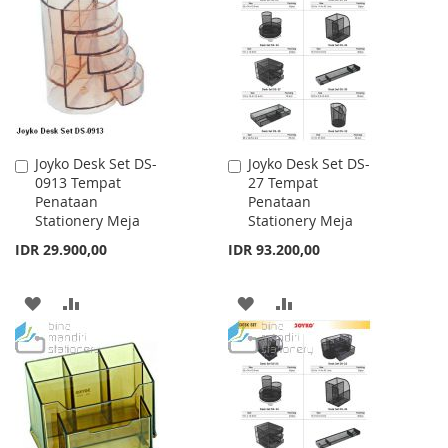
WISH
COMPARE
WISH
COMPARE
LIST
LIST
Joyko Desk Set DS-
Joyko Desk Set DS-
Add
Add
0913 Tempat
27 Tempat
to
to
Penataan
Penataan
Cart
Cart
Stationery Meja
Stationery Meja
IDR 29.900,00
IDR 93.200,00
ADD
ADD
ADD
ADD
TO
TO
TO
TO
WISH
COMPARE
WISH
COMPARE
LIST
LIST