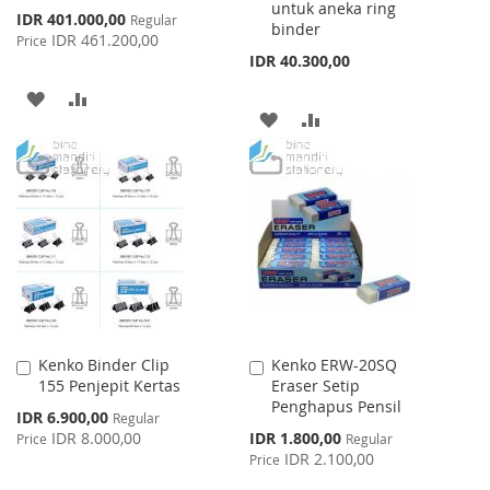
untuk aneka ring
Special
IDR 401.000,00
Regular
binder
Price
IDR 461.200,00
Price
IDR 40.300,00
ADD
ADD
ADD
ADD
TO
TO
TO
TO
WISH
COMPARE
WISH
COMPARE
LIST
LIST
Kenko Binder Clip
Kenko ERW-20SQ
Add
Add
155 Penjepit Kertas
Eraser Setip
to
to
Penghapus Pensil
Cart
Cart
Special
IDR 6.900,00
Regular
Price
Special
IDR 8.000,00
IDR 1.800,00
Price
Regular
Price
IDR 2.100,00
Price