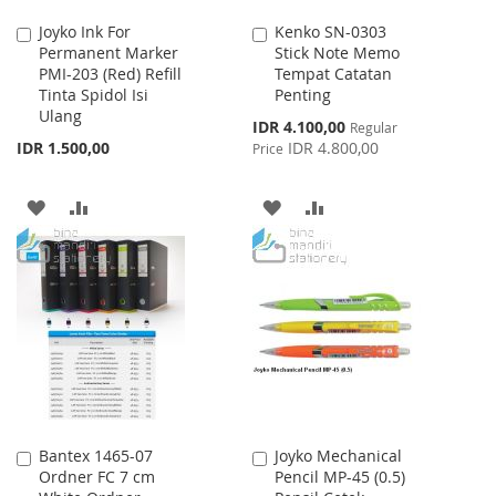
Joyko Ink For
Kenko SN-0303
Add
Add
Permanent Marker
Stick Note Memo
to
to
PMI-203 (Red) Refill
Tempat Catatan
Cart
Cart
Tinta Spidol Isi
Penting
Ulang
Special
IDR 4.100,00
Regular
Price
IDR 1.500,00
IDR 4.800,00
Price
ADD
ADD
ADD
ADD
TO
TO
TO
TO
WISH
COMPARE
WISH
COMPARE
LIST
LIST
Bantex 1465-07
Joyko Mechanical
Add
Add
Ordner FC 7 cm
Pencil MP-45 (0.5)
to
to