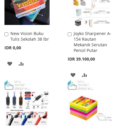
New Vision Buku
Joyko Sharpener A-
Add
Add
Tulis Sekolah 38 lbr
154 Rautan
to
to
Mekanik Serutan
Cart
Cart
IDR 0,00
Pensil Putar
IDR 39.100,00
ADD
ADD
TO
TO
ADD
ADD
WISH
COMPARE
TO
TO
LIST
WISH
COMPARE
LIST