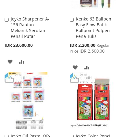
Joyko Sharpener A-
Kenko 63 Ballpen
Add
Add
156 Rautan
Easy Flow Batik
to
to
Mekanik Serutan
Bollpoint Pulpen
Cart
Cart
Pensil Putar
Pena Tulis
Special
IDR 23.600,00
IDR 2.200,00
Regular
Price
IDR 2.600,00
Price
ADD
ADD
ADD
ADD
TO
TO
TO
TO
WISH
COMPARE
WISH
COMPARE
LIST
LIST
Joyko Oil Pastel OP-
Joyko Color Pencil
Add
Add