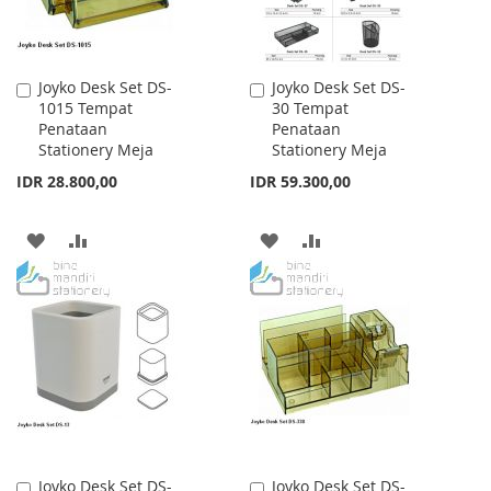
Joyko Desk Set DS-
Joyko Desk Set DS-
Add
Add
1015 Tempat
30 Tempat
to
to
Penataan
Penataan
Cart
Cart
Stationery Meja
Stationery Meja
IDR 28.800,00
IDR 59.300,00
ADD
ADD
ADD
ADD
TO
TO
TO
TO
WISH
COMPARE
WISH
COMPARE
LIST
LIST
Joyko Desk Set DS-
Joyko Desk Set DS-
Add
Add