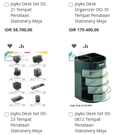
Joyko Desk Set DS-
Joyko Desk
Add
Add
21 Tempat
Organizer DO-35
to
to
Penataan
Tempat Penataan
Cart
Cart
Stationery Meja
Stationery Meja
IDR 58.700,00
IDR 179.400,00
ADD
ADD
ADD
ADD
TO
TO
TO
TO
WISH
COMPARE
WISH
COMPARE
LIST
LIST
Joyko Desk Set DS-
Joyko Desk Set DS-
Add
Add
23 Tempat
0812 Tempat
to
to
Penataan
Penataan
Cart
Cart
Stationery Meja
Stationery Meja