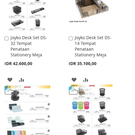
LIST
LIST
Joyko Desk Set DS-
Joyko Desk Set DS-
Add
Add
32 Tempat
14 Tempat
to
to
Penataan
Penataan
Cart
Cart
Stationery Meja
Stationery Meja
IDR 42.600,00
IDR 35.100,00
ADD
ADD
ADD
ADD
TO
TO
TO
TO
WISH
COMPARE
WISH
COMPARE
LIST
LIST