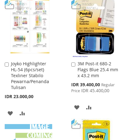
TO
TO
LIST
WISH
COMPARE
LIST
Joyko Highlighter
3M Post-it 680-2
Add
Add
HL-54 (6pcs/set)
Flags Blue 25.4 mm
to
to
Texliner Stabilo
x 43.2 mm
Cart
Cart
Pewarna/Penanda
Special
IDR 39.400,00
Regular
Tulisan
Price
IDR 45.400,00
Price
IDR 23.000,00
ADD
ADD
ADD
ADD
TO
TO
TO
TO
WISH
COMPARE
WISH
COMPARE
LIST