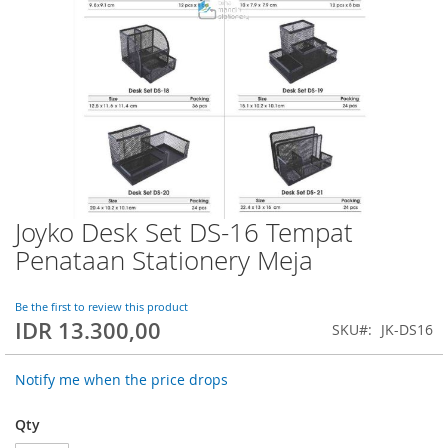
Joyko Desk Set DS-16 Tempat
Skip
to
Penataan Stationery Meja
the
beginning
of
Be the first to review this product
IDR 13.300,00
the
SKU
JK-DS16
images
gallery
Notify me when the price drops
Qty