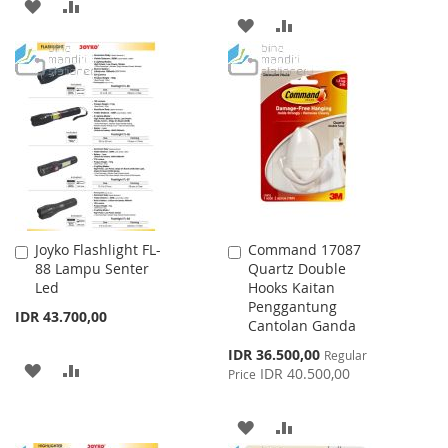
ADD
ADD
ADD
ADD
TO
TO
TO
TO
WISH
COMPARE
WISH
COMPARE
LIST
LIST
Joyko Flashlight FL-
Command 17087
Add
Add
88 Lampu Senter
Quartz Double
to
to
Led
Hooks Kaitan
Cart
Cart
Penggantung
IDR 43.700,00
Cantolan Ganda
Special
IDR 36.500,00
Regular
ADD
ADD
Price
IDR 40.500,00
Price
TO
TO
ADD
ADD
WISH
COMPARE