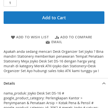
Add to Cart
ADD TO WISH LIST
ADD TO COMPARE
EMAIL
Apakah anda sedang mencari Desk Organizer Set Joyko ? Bina
mandiri Stationery memberikan penawaran Tempat Penataan
Stationery Meja Joyko Desk Set DS-16 dengan harga yang
murah di kategory Merek ATK>Joyko dan Stationery>Desk
Organizer Set Ayo hubungi sales toko ATK kami tunggu ya !
Details
nama_produk: Joyko Desk Set DS-16 #
google_product_category: Perlengkapan Kantor >
Penyimpanan & Penataan Arsip > Kotak Pena & Pensil #
google_product_category_id: 3062 # merek: Joyko # satuan: