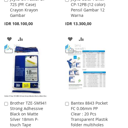
72S (PP. Case)
CP-12PB (12 color)
to
to
Crayon Krayon
Pensil Gambar 12
Cart
Cart
Gambar
Warna
IDR 108.100,00
IDR 13.300,00
ADD
ADD
ADD
ADD
TO
TO
TO
TO
WISH
COMPARE
WISH
COMPARE
LIST
LIST
Brother TZE-SM941
Bantex 8843 Pocket
Add
Add
Strong Adhessive
FC 0.06mm PP
to
to
Black on Matte
Clear : 20 Pcs
Cart
Cart
Silver 18mm P-
Transparent Plastik
touch Tape
folder multiholes