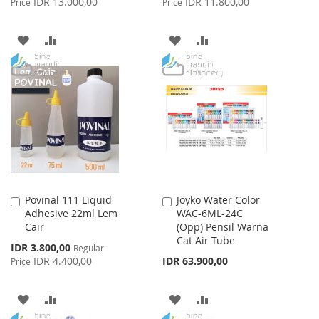
IDR 13.000,00
IDR 11.800,00
Price
Price
ADD
ADD
ADD
ADD
TO
TO
TO
TO
WISH
COMPARE
WISH
COMPARE
LIST
LIST
Povinal 111 Liquid
Joyko Water Color
Add
Add
Adhesive 22ml Lem
WAC-6ML-24C
to
to
Cair
(Opp) Pensil Warna
Cart
Cart
Cat Air Tube
Special
IDR 3.800,00
Regular
Price
IDR 4.400,00
IDR 63.900,00
Price
ADD
ADD
ADD
ADD