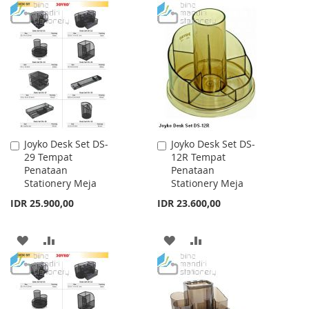
TO
TO
TO
TO
WISH
COMPARE
WISH
COMPARE
LIST
LIST
Joyko Desk Set DS-
Joyko Desk Set DS-
Add
Add
29 Tempat
12R Tempat
to
to
Penataan
Penataan
Cart
Cart
Stationery Meja
Stationery Meja
IDR 25.900,00
IDR 23.600,00
ADD
ADD
ADD
ADD
TO
TO
TO
TO
WISH
COMPARE
WISH
COMPARE