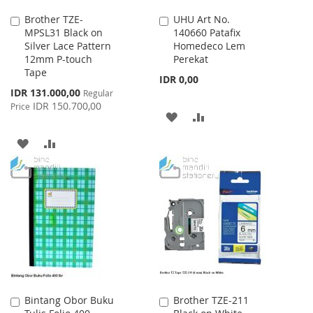
Brother TZE-
UHU Art No.
Add
Add
MPSL31 Black on
140660 Patafix
to
to
Silver Lace Pattern
Homedeco Lem
Cart
Cart
12mm P-touch
Perekat
Tape
IDR 0,00
Special
IDR 131.000,00
Regular
Price
IDR 150.700,00
Price
ADD
ADD
TO
TO
ADD
ADD
WISH
COMPARE
TO
TO
LIST
WISH
COMPARE
LIST
Bintang Obor Buku
Brother TZE-211
Add
Add