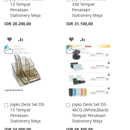
13 Tempat
338 Tempat
to
to
Penataan
Penataan
Cart
Cart
Stationery Meja
Stationery Meja
IDR 28.200,00
IDR 31.100,00
ADD
ADD
ADD
ADD
TO
TO
TO
TO
WISH
COMPARE
WISH
COMPARE
LIST
LIST
Joyko Desk Set DS-
Joyko Desk Set DS-
Add
Add
15 Tempat
46CO (White,Black)
to
to
Penataan
Tempat Penataan
Cart
Cart
Stationery Meja
Stationery Meja
IDR 34.000,00
IDR 48.300,00