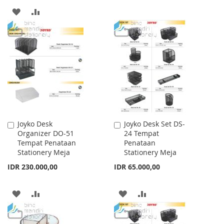
TO
TO
ADD
ADD
WISH
COMPARE
TO
TO
LIST
WISH
COMPARE
LIST
Joyko Desk
Joyko Desk Set DS-
Add
Add
Organizer DO-51
24 Tempat
to
to
Tempat Penataan
Penataan
Cart
Cart
Stationery Meja
Stationery Meja
IDR 230.000,00
IDR 65.000,00
ADD
ADD
ADD
ADD
TO
TO
TO
TO