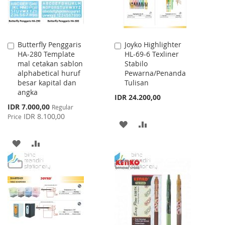
Butterfly Penggaris
Joyko Highlighter
Add
Add
HA-280 Template
HL-69-6 Texliner
to
to
mal cetakan sablon
Stabilo
Cart
Cart
alphabetical huruf
Pewarna/Penanda
besar kapital dan
Tulisan
angka
IDR 24.200,00
Special
IDR 7.000,00
Regular
Price
IDR 8.100,00
Price
ADD
ADD
TO
TO
ADD
ADD
WISH
COMPARE
TO
TO
LIST
WISH
COMPARE
LIST