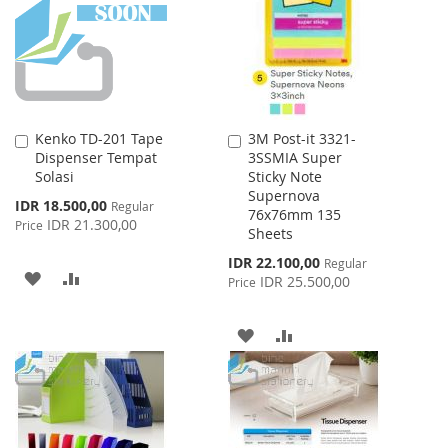
LIST
Kenko TD-201 Tape
3M Post-it 3321-
Add
Add
Dispenser Tempat
3SSMIA Super
to
to
Solasi
Sticky Note
Cart
Cart
Supernova
Special
IDR 18.500,00
Regular
76x76mm 135
Price
IDR 21.300,00
Price
Sheets
Special
IDR 22.100,00
Regular
ADD
ADD
Price
IDR 25.500,00
Price
TO
TO
ADD
ADD
WISH
COMPARE
TO
TO
LIST
WISH
COMPARE
LIST