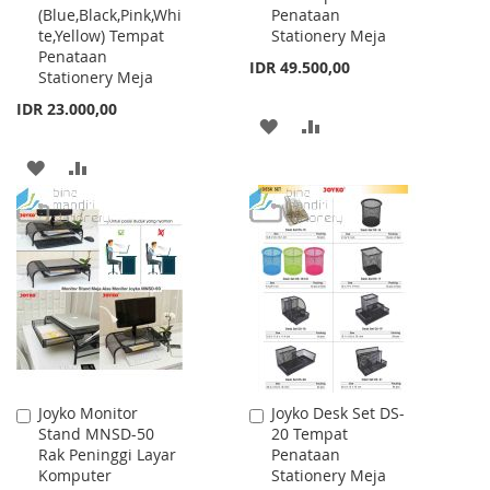
(Blue,Black,Pink,Whi
Penataan
Cart
Cart
te,Yellow) Tempat
Stationery Meja
Penataan
IDR 49.500,00
Stationery Meja
IDR 23.000,00
ADD
ADD
TO
TO
ADD
ADD
WISH
COMPARE
TO
TO
LIST
WISH
COMPARE
LIST
Joyko Monitor
Joyko Desk Set DS-
Add
Add
Stand MNSD-50
20 Tempat
to
to
Rak Peninggi Layar
Penataan
Cart
Cart
Komputer
Stationery Meja