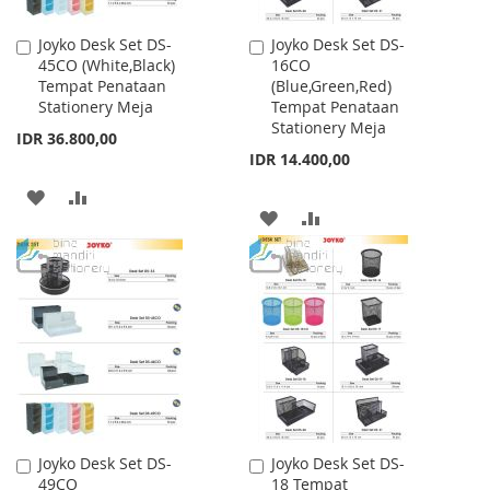
Joyko Desk Set DS-
Joyko Desk Set DS-
Add
Add
45CO (White,Black)
16CO
to
to
Tempat Penataan
(Blue,Green,Red)
Cart
Cart
Stationery Meja
Tempat Penataan
Stationery Meja
IDR 36.800,00
IDR 14.400,00
ADD
ADD
ADD
ADD
TO
TO
TO
TO
WISH
COMPARE
WISH
COMPARE
LIST
LIST
Joyko Desk Set DS-
Joyko Desk Set DS-
Add
Add
49CO
18 Tempat
to
to