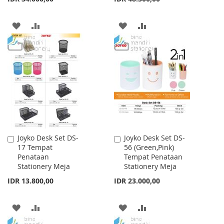
ADD
ADD
ADD
ADD
TO
TO
TO
TO
WISH
COMPARE
WISH
COMPARE
LIST
LIST
Joyko Desk Set DS-
Joyko Desk Set DS-
Add
Add
17 Tempat
56 (Green,Pink)
to
to
Penataan
Tempat Penataan
Cart
Cart
Stationery Meja
Stationery Meja
IDR 13.800,00
IDR 23.000,00
ADD
ADD
ADD
ADD
TO
TO
TO
TO