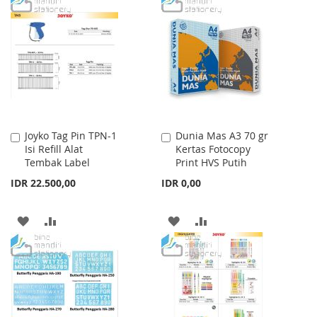
WISH
COMPARE
WISH
COMPARE
LIST
LIST
Joyko Tag Pin TPN-1
Dunia Mas A3 70 gr
Add
Add
Isi Refill Alat
Kertas Fotocopy
to
to
Tembak Label
Print HVS Putih
Cart
Cart
IDR 22.500,00
IDR 0,00
ADD
ADD
ADD
ADD
TO
TO
TO
TO
WISH
COMPARE
WISH
COMPARE
LIST
LIST