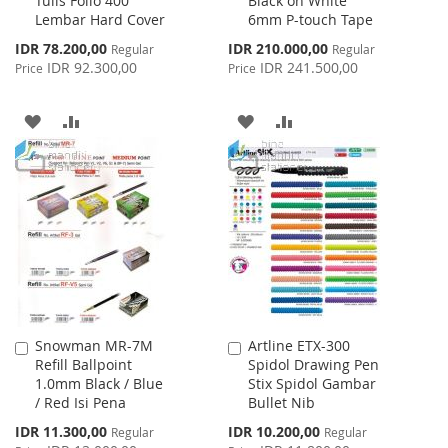
Tulis Folio 400
Black on White
to
to
Lembar Hard Cover
6mm P-touch Tape
Cart
Cart
Special
Special
IDR 78.200,00
IDR 210.000,00
Regular
Regular
Price
Price
IDR 92.300,00
IDR 241.500,00
Price
Price
ADD
ADD
ADD
ADD
TO
TO
TO
TO
WISH
COMPARE
WISH
COMPARE
LIST
LIST
Snowman MR-7M
Artline ETX-300
Add
Add
Refill Ballpoint
Spidol Drawing Pen
to
to
1.0mm Black / Blue
Stix Spidol Gambar
Cart
Cart
/ Red Isi Pena
Bullet Nib
Special
Special
IDR 11.300,00
IDR 10.200,00
Regular
Regular
Price
Price