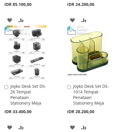
IDR 85.100,00
IDR 24.200,00
ADD
ADD
ADD
ADD
TO
TO
TO
TO
WISH
COMPARE
WISH
COMPARE
LIST
LIST
Joyko Desk Set DS-
Joyko Desk Set DS-
Add
Add
26 Tempat
1014 Tempat
to
to
Penataan
Penataan
Cart
Cart
Stationery Meja
Stationery Meja
IDR 33.400,00
IDR 28.200,00
ADD
ADD
ADD
ADD