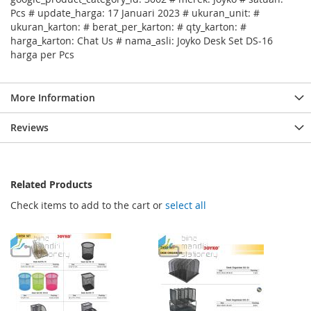
Pcs # update_harga: 17 Januari 2023 # ukuran_unit: #
ukuran_karton: # berat_per_karton: # qty_karton: #
harga_karton: Chat Us # nama_asli: Joyko Desk Set DS-16
harga per Pcs
More Information
Reviews
Related Products
Check items to add to the cart or
select all