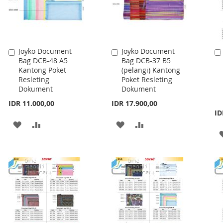
Joyko Document
Joyko Document
Add
Add
Bag DCB-48 A5
Bag DCB-37 B5
to
to
Kantong Poket
(pelangi) Kantong
Cart
Cart
Resleting
Poket Resleting
Dokument
Dokument
IDR 11.000,00
IDR 17.900,00
ID
ADD
ADD
ADD
ADD
TO
TO
TO
TO
WISH
COMPARE
WISH
COMPARE
LIST
LIST