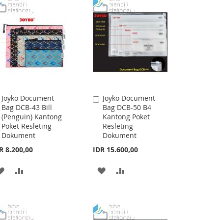
Joyko Document
Joyko Document
Add
Add
Bag DCB-43 Bill
Bag DCB-50 B4
to
to
(Penguin) Kantong
Kantong Poket
Cart
Cart
Poket Resleting
Resleting
Dokument
Dokument
R 8.200,00
IDR 15.600,00
ADD
ADD
ADD
ADD
TO
TO
TO
TO
WISH
COMPARE
WISH
COMPARE