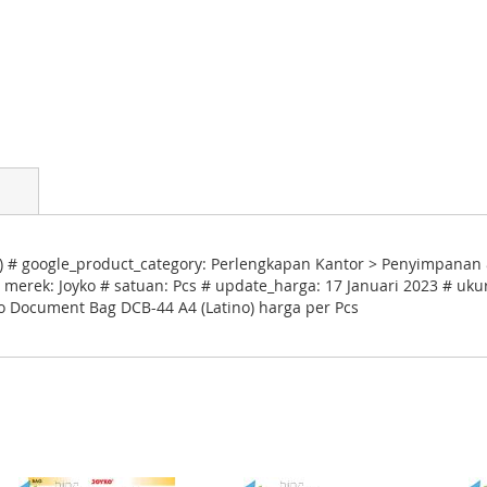
 # google_product_category: Perlengkapan Kantor > Penyimpanan 
 merek: Joyko # satuan: Pcs # update_harga: 17 Januari 2023 # uku
ko Document Bag DCB-44 A4 (Latino) harga per Pcs