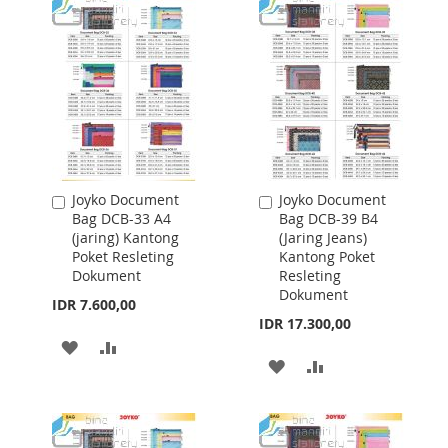
Joyko Document
Joyko Document
Add
Add
Bag DCB-33 A4
Bag DCB-39 B4
to
to
(jaring) Kantong
(Jaring Jeans)
Cart
Cart
Poket Resleting
Kantong Poket
Dokument
Resleting
Dokument
IDR 7.600,00
IDR 17.300,00
ADD
ADD
ADD
ADD
TO
TO
TO
TO
WISH
COMPARE
WISH
COMPARE