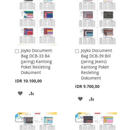
LIST
LIST
Joyko Document
Joyko Document
Add
Add
Bag DCB-33 B4
Bag DCB-39 Bill
to
to
(jaring) Kantong
(Jaring Jeans)
Cart
Cart
Poket Resleting
Kantong Poket
Dokument
Resleting
Dokument
IDR 10.100,00
IDR 9.700,00
ADD
ADD
ADD
ADD
TO
TO
TO
TO
WISH
COMPARE
WISH
COMPARE
LIST
LIST