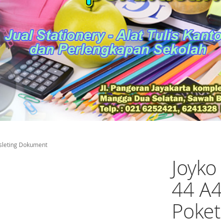
sleting Dokument
Joyk
44 A4
Poket