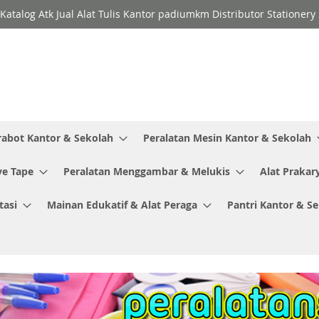
Katalog Atk Jual Alat Tulis Kantor padiumkm Distributor Stationer
rabot Kantor & Sekolah
Peralatan Mesin Kantor & Sekolah
ve Tape
Peralatan Menggambar & Melukis
Alat Prakar
tasi
Mainan Edukatif & Alat Peraga
Pantri Kantor & S