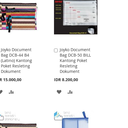
LIST
LIST
Joyko Document
Joyko Document
Add
Add
Bag DCB-44 B4
Bag DCB-50 BILL
to
to
(Latino) Kantong
Kantong Poket
Cart
Cart
Poket Resleting
Resleting
Dokument
Dokument
R 15.000,00
IDR 8.200,00
ADD
ADD
ADD
ADD
TO
TO
TO
TO
WISH
COMPARE
WISH
COMPARE
LIST
LIST