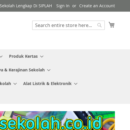
y Sekolah Lengkap Di SIPLAH
Sign In
Create an Account
My Cart
Search
Search
Produk Kertas
ya & Kerajinan Sekolah
ekolah
Alat Listrik & Elektronik