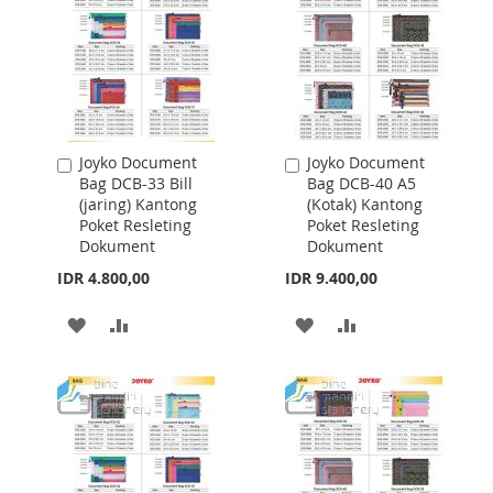
Joyko Document
Joyko Document
Add
Add
Bag DCB-33 Bill
Bag DCB-40 A5
to
to
(jaring) Kantong
(Kotak) Kantong
Cart
Cart
Poket Resleting
Poket Resleting
Dokument
Dokument
IDR 4.800,00
IDR 9.400,00
ADD
ADD
ADD
ADD
TO
TO
TO
TO
WISH
COMPARE
WISH
COMPARE
LIST
LIST