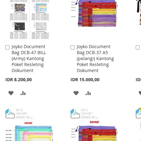
Joyko Document
Joyko Document
Add
Add
Bag DCB-47 BILL
Bag DCB-37 A5
to
to
(Army) Kantong
(pelangi) Kantong
Cart
Cart
Poket Resleting
Poket Resleting
Dokument
Dokument
IDR 8.200,00
IDR 15.000,00
ID
ADD
ADD
ADD
ADD
TO
TO
TO
TO
WISH
COMPARE
WISH
COMPARE
LIST
LIST