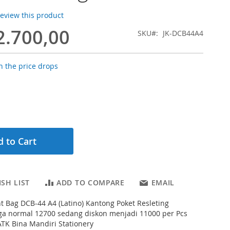
 review this product
2.700,00
SKU
JK-DCB44A4
 the price drops
 to Cart
SH LIST
ADD TO COMPARE
EMAIL
 Bag DCB-44 A4 (Latino) Kantong Poket Resleting
a normal 12700 sedang diskon menjadi 11000 per Pcs
ATK Bina Mandiri Stationery