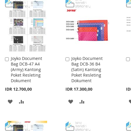
Joyko Document
Joyko Document
Add
Add
Bag DCB-47 A4
Bag DCB-36 B4
to
to
(Army) Kantong
(Satin) Kantong
Cart
Cart
Poket Resleting
Poket Resleting
Dokument
Dokument
IDR 12.700,00
IDR 17.300,00
ID
ADD
ADD
ADD
ADD
TO
TO
TO
TO
WISH
COMPARE
WISH
COMPARE