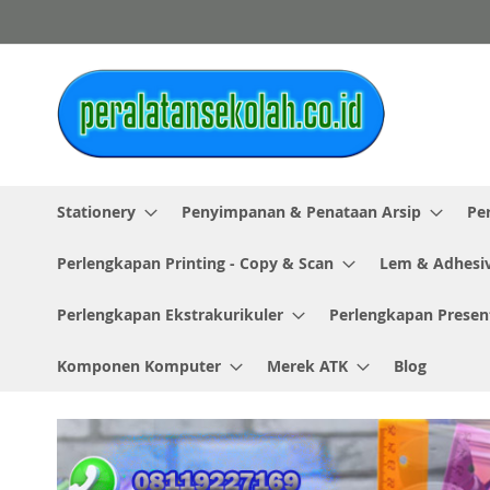
Skip
to
Content
Stationery
Penyimpanan & Penataan Arsip
Pe
Perlengkapan Printing - Copy & Scan
Lem & Adhesi
Perlengkapan Ekstrakurikuler
Perlengkapan Presen
Komponen Komputer
Merek ATK
Blog