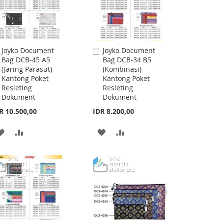
Joyko Document
Joyko Document
Add
Add
Bag DCB-45 A5
Bag DCB-34 B5
to
to
(Jaring Parasut)
(Kombinasi)
Cart
Cart
Kantong Poket
Kantong Poket
Resleting
Resleting
Dokument
Dokument
R 10.500,00
IDR 8.200,00
ADD
ADD
ADD
ADD
TO
TO
TO
TO
WISH
COMPARE
WISH
COMPARE
LIST
LIST