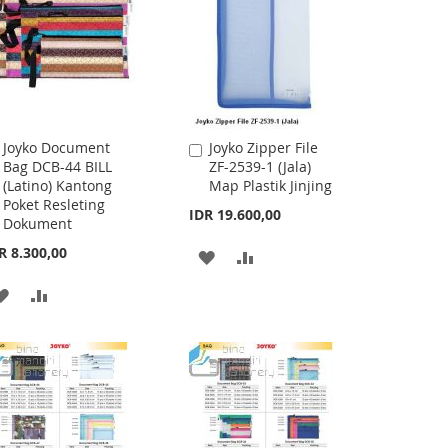
Joyko Document
Joyko Zipper File
Add
Add
Bag DCB-44 BILL
ZF-2539-1 (Jala)
to
to
(Latino) Kantong
Map Plastik Jinjing
Cart
Cart
Poket Resleting
IDR 19.600,00
Dokument
R 8.300,00
ADD
ADD
TO
TO
ADD
ADD
WISH
COMPARE
TO
TO
LIST
WISH
COMPARE
LIST