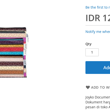
Be the first to
IDR 1
Notify me when
Qty
Add
ADD TO WI
Joyko Document
Dokument harg
pesan di toko 