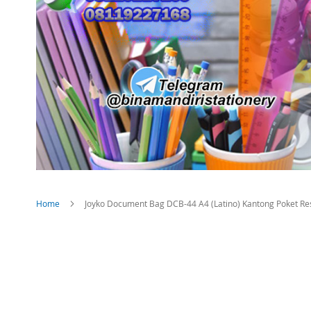
Home
Joyko Document Bag DCB-44 A4 (Latino) Kantong Poket Re
Skip
to
the
end
of
the
images