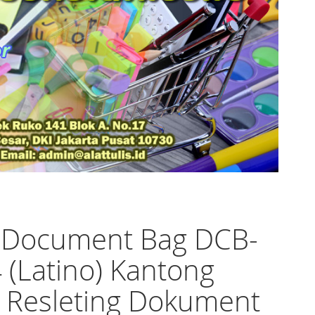
o Document Bag DCB-
 (Latino) Kantong
 Resleting Dokument