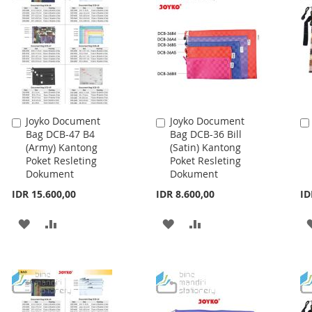
LIST
LIST
Joyko Document
Joyko Document
Add
Add
Bag DCB-47 B4
Bag DCB-36 Bill
to
to
(Army) Kantong
(Satin) Kantong
Cart
Cart
Poket Resleting
Poket Resleting
Dokument
Dokument
IDR 15.600,00
IDR 8.600,00
ID
ADD
ADD
ADD
ADD
TO
TO
TO
TO
WISH
COMPARE
WISH
COMPARE
LIST
LIST