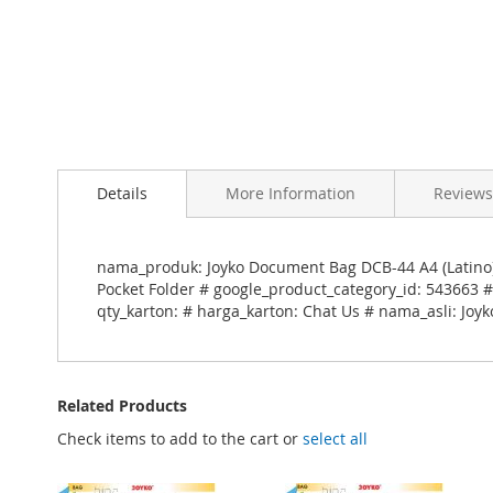
Skip
to
Details
More Information
Reviews
the
beginning
of
the
nama_produk: Joyko Document Bag DCB-44 A4 (Latino)
images
Pocket Folder # google_product_category_id: 543663 #
gallery
qty_karton: # harga_karton: Chat Us # nama_asli: Joy
Related Products
Check items to add to the cart or
select all