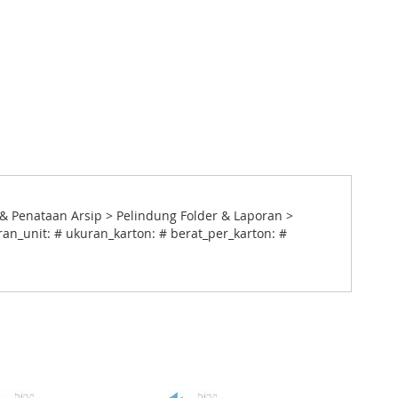
& Penataan Arsip > Pelindung Folder & Laporan >
ran_unit: # ukuran_karton: # berat_per_karton: #