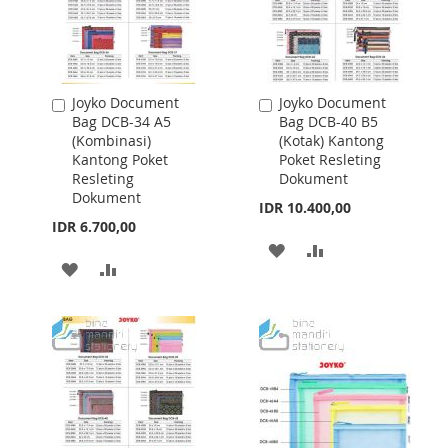
Joyko Document
Joyko Document
Add
Add
Bag DCB-34 A5
Bag DCB-40 B5
to
to
(Kombinasi)
(Kotak) Kantong
Cart
Cart
Kantong Poket
Poket Resleting
Resleting
Dokument
Dokument
IDR 10.400,00
IDR 6.700,00
ADD
ADD
ADD
ADD
TO
TO
TO
TO
WISH
COMPARE
WISH
COMPARE
LIST
LIST