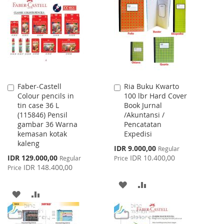
WISH
COMPARE
LIST
Faber-Castell
Ria Buku Kwarto
Add
Add
Colour pencils in
100 lbr Hard Cover
to
to
tin case 36 L
Book Jurnal
Cart
Cart
(115846) Pensil
/Akuntansi /
gambar 36 Warna
Pencatatan
kemasan kotak
Expedisi
kaleng
Special
IDR 9.000,00
Regular
Price
Special
IDR 129.000,00
IDR 10.400,00
Regular
Price
Price
IDR 148.400,00
Price
ADD
ADD
ADD
ADD
TO
TO
TO
TO
WISH
COMPARE