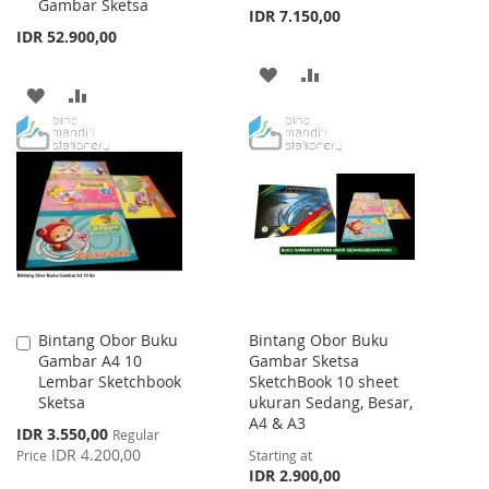
Gambar Sketsa
Cart
Cart
IDR 7.150,00
IDR 52.900,00
ADD
ADD
ADD
ADD
TO
TO
TO
TO
WISH
COMPARE
WISH
COMPARE
LIST
LIST
Bintang Obor Buku
Bintang Obor Buku
Add
Gambar A4 10
Gambar Sketsa
to
Lembar Sketchbook
SketchBook 10 sheet
Cart
Sketsa
ukuran Sedang, Besar,
A4 & A3
Special
IDR 3.550,00
Regular
Price
IDR 4.200,00
Price
Starting at
IDR 2.900,00