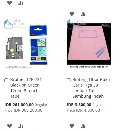
ADD
ADD
TO
TO
ADD
ADD
WISH
COMPARE
TO
TO
LIST
WISH
COMPARE
LIST
Brother TZE-731
Bintang Obor Buku
Add
Add
Black on Green
Garis Tiga 38
to
to
12mm P-touch
Lembar Tulis
Cart
Cart
Tape
Sambung Indah
Special
Special
IDR 261.000,00
IDR 3.800,00
Regular
Regular
Price
Price
IDR 300.200,00
IDR 4.500,00
Price
Price
ADD
ADD
ADD
ADD