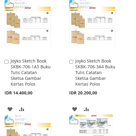
TO
TO
WISH
COMPARE
WISH
COMPARE
LIST
LIST
Joyko Sketch Book
Joyko Sketch Book
Add
Add
SKBK-706-1A5 Buku
SKBK-706-3A4 Buku
to
to
Tulis Catatan
Tulis Catatan
Cart
Cart
Sketsa Gambar
Sketsa Gambar
Kertas Polos
Kertas Polos
IDR 14.400,00
IDR 20.200,00
ADD
ADD
ADD
ADD
TO
TO
TO
TO
WISH
COMPARE
WISH
COMPARE