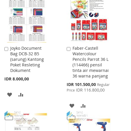
WISH
COMPARE
LIST
LIST
Joyko Document
Faber-Castell
Add
Add
Bag DCB-32 B5
Watercolour
to
to
(sarung) Kantong
Pencils Parrot 36 L
Cart
Cart
Poket Resleting
(114466) pensil
Dokument
tinta air mewarnai
36 warna panjang
IDR 8.000,00
Special
IDR 101.500,00
Regular
Price
IDR 116.800,00
Price
ADD
ADD
TO
TO
ADD
ADD
WISH
COMPARE
TO
TO
LIST
WISH
COMPARE