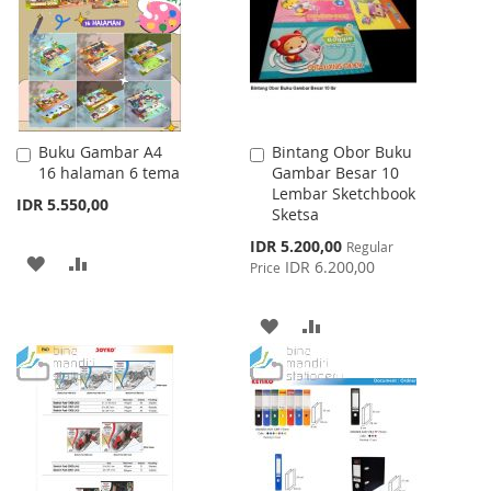
LIST
Buku Gambar A4
Bintang Obor Buku
Add
Add
16 halaman 6 tema
Gambar Besar 10
to
to
Lembar Sketchbook
Cart
Cart
IDR 5.550,00
Sketsa
Special
IDR 5.200,00
Regular
ADD
ADD
Price
IDR 6.200,00
Price
TO
TO
ADD
ADD
WISH
COMPARE
TO
TO
LIST
WISH
COMPARE
LIST