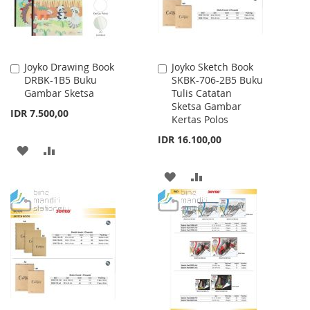
Joyko Drawing Book
Joyko Sketch Book
Add
Add
DRBK-1B5 Buku
SKBK-706-2B5 Buku
to
to
Gambar Sketsa
Tulis Catatan
Cart
Cart
Sketsa Gambar
IDR 7.500,00
Kertas Polos
IDR 16.100,00
ADD
ADD
TO
TO
ADD
ADD
WISH
COMPARE
TO
TO
LIST
WISH
COMPARE
LIST