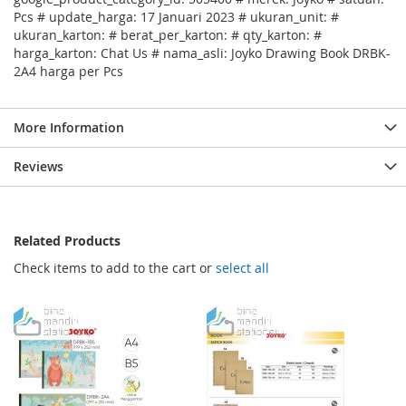
Pcs # update_harga: 17 Januari 2023 # ukuran_unit: #
ukuran_karton: # berat_per_karton: # qty_karton: #
harga_karton: Chat Us # nama_asli: Joyko Drawing Book DRBK-
2A4 harga per Pcs
More Information
Reviews
Related Products
Check items to add to the cart or
select all