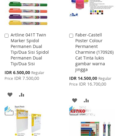
Artline 041T Twin
Faber-Castell
Add
Add
Marker Spidol
Poster Colour
to
to
Permanen Dual
Permanent
Cart
Cart
Tip/Dua Sisi Spidol
Charmine (170926)
Permanen Dual
Cat Tinta lukis
Tip/Dua Sisi
gambar warna
jingga
Special
IDR 6.500,00
Regular
Price
Special
IDR 7.500,00
IDR 14.500,00
Price
Regular
Price
IDR 16.700,00
Price
ADD
ADD
ADD
ADD
TO
TO
TO
TO
WISH
COMPARE
WISH
COMPARE
LIST
LIST