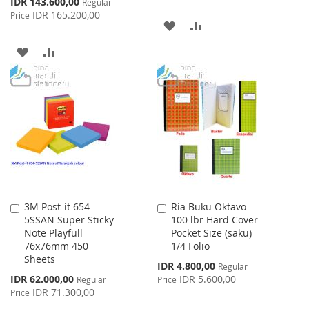
Special
IDR 143.600,00
Regular
Price
IDR 165.200,00
Price
ADD
ADD
TO
TO
ADD
ADD
WISH
COMPARE
TO
TO
LIST
WISH
COMPARE
LIST
3M Post-it 654-
Ria Buku Oktavo
Add
Add
5SSAN Super Sticky
100 lbr Hard Cover
to
to
Note Playfull
Pocket Size (saku)
Cart
Cart
76x76mm 450
1/4 Folio
Sheets
Special
IDR 4.800,00
Regular
Price
Special
IDR 62.000,00
IDR 5.600,00
Regular
Price
Price
IDR 71.300,00
Price