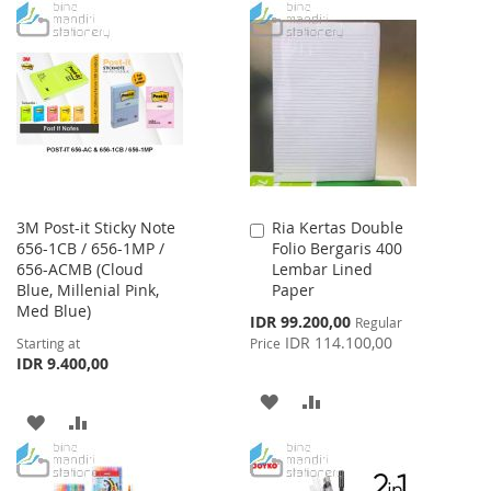
TO
TO
TO
TO
WISH
COMPARE
WISH
COMPARE
LIST
LIST
3M Post-it Sticky Note
Ria Kertas Double
Add
656-1CB / 656-1MP /
Folio Bergaris 400
to
656-ACMB (Cloud
Lembar Lined
Cart
Blue, Millenial Pink,
Paper
Med Blue)
Special
IDR 99.200,00
Regular
Price
IDR 114.100,00
Starting at
Price
IDR 9.400,00
ADD
ADD
ADD
ADD
TO
TO
TO
TO
WISH
COMPARE