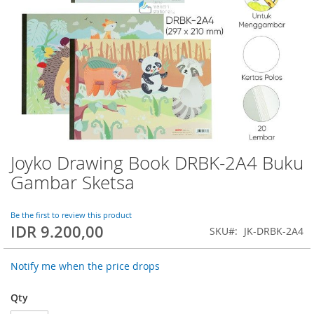
Joyko Drawing Book DRBK-2A4 Buku
Skip
to
Gambar Sketsa
the
beginning
of
Be the first to review this product
IDR 9.200,00
the
SKU
JK-DRBK-2A4
images
gallery
Notify me when the price drops
Qty