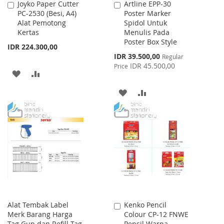
Joyko Paper Cutter
Artline EPP-30
Add
Add
PC-2530 (Besi, A4)
Poster Marker
to
to
Alat Pemotong
Spidol Untuk
Cart
Cart
Kertas
Menulis Pada
Poster Box Style
IDR 224.300,00
Special
IDR 39.500,00
Regular
Price
IDR 45.500,00
Price
ADD
ADD
TO
TO
ADD
ADD
WISH
COMPARE
TO
TO
LIST
WISH
COMPARE
LIST
Alat Tembak Label
Kenko Pencil
Add
Merk Barang Harga
Colour CP-12 FNWE
to
Tag Gun dan Refill Tag
Pensil Warna