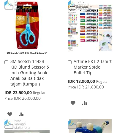
TO
TO
TO
TO
WISH
COMPARE
WISH
COMPARE
LIST
LIST
3M Scotch 1442B
Artline EKT-2 Tshirt
Add
Add
KID Blund Scissor 5
Marker Spidol
to
to
inch Gunting Anak
Bullet Tip
Cart
Cart
Anak balita tidak
Special
IDR 18.900,00
Regular
tajam (tumpul)
Price
IDR 21.800,00
Price
Special
IDR 23.500,00
Regular
Price
IDR 26.000,00
Price
ADD
ADD
TO
TO
ADD
ADD
WISH
COMPARE
TO
TO