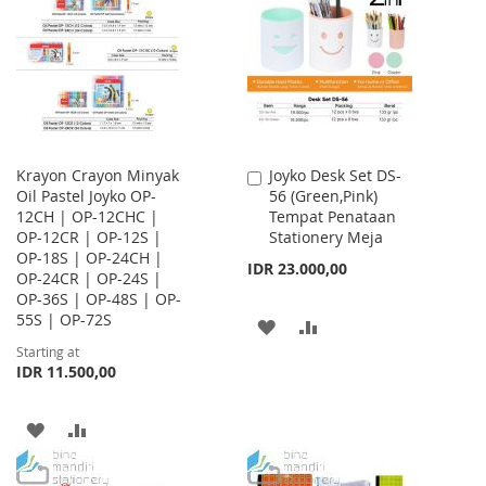
WISH
COMPARE
LIST
LIST
Krayon Crayon Minyak
Joyko Desk Set DS-
Add
Oil Pastel Joyko OP-
56 (Green,Pink)
to
12CH | OP-12CHC |
Tempat Penataan
Cart
OP-12CR | OP-12S |
Stationery Meja
OP-18S | OP-24CH |
IDR 23.000,00
OP-24CR | OP-24S |
OP-36S | OP-48S | OP-
55S | OP-72S
ADD
ADD
Starting at
TO
TO
IDR 11.500,00
WISH
COMPARE
ADD
ADD
LIST
TO
TO