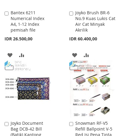
Bantex 6211
Joyko Brush BR-6
Add
Add
Numerical Index
No.9 Kuas Lukis Cat
to
to
A4, 1-12 Index
Air Cat Minyak
Cart
Cart
pemisah file
Akrilik
IDR 26.500,00
IDR 60.400,00
ADD
ADD
ADD
ADD
TO
TO
TO
TO
WISH
COMPARE
WISH
COMPARE
LIST
LIST
Joyko Document
Snowman RF-V5
Add
Add
Bag DCB-42 Bill
Refill Ballpoint V-5
to
to
(Batik) Kantong
Red Isi Pena Tinta
Cart
Cart