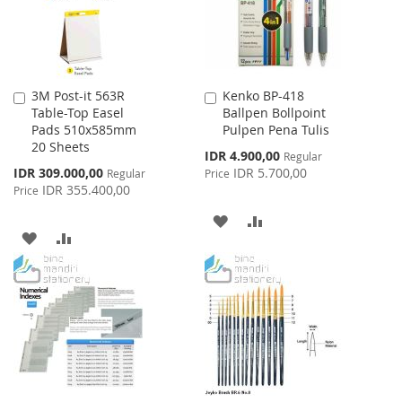
3M Post-it 563R
Kenko BP-418
Add
Add
Table-Top Easel
Ballpen Bollpoint
to
to
Pads 510x585mm
Pulpen Pena Tulis
Cart
Cart
20 Sheets
Special
IDR 4.900,00
Regular
Price
Special
IDR 309.000,00
IDR 5.700,00
Regular
Price
Price
IDR 355.400,00
Price
ADD
ADD
ADD
ADD
TO
TO
TO
TO
WISH
COMPARE
WISH
COMPARE
LIST
LIST