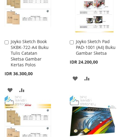
LIST
LIST
Joyko Sketch Book
Joyko Sketch Pad
Add
Add
SKBK-722-A4 Buku
PAD-1001 (A4) Buku
to
to
Tulis Catatan
Gambar Sketsa
Cart
Cart
Sketsa Gambar
IDR 24.200,00
Kertas Polos
IDR 36.300,00
ADD
ADD
TO
TO
ADD
ADD
WISH
COMPARE
TO
TO
LIST
WISH
COMPARE
LIST