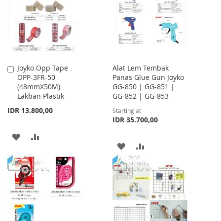
LIST
Joyko Opp Tape
Alat Lem Tembak
Add
OPP-3FR-50
Panas Glue Gun Joyko
to
(48mmX50M)
GG-850 | GG-851 |
Cart
Lakban Plastik
GG-852 | GG-853
IDR 13.800,00
Starting at
IDR 35.700,00
ADD
ADD
ADD
ADD
TO
TO
TO
TO
WISH
COMPARE
WISH
COMPARE
LIST
LIST