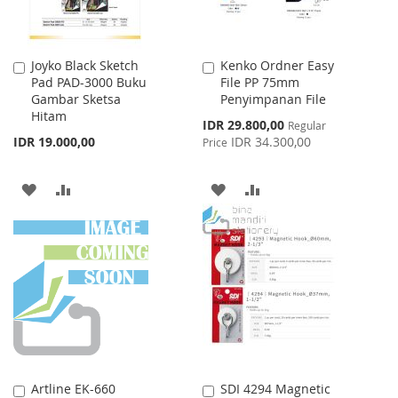
Joyko Black Sketch
Kenko Ordner Easy
Add
Add
Pad PAD-3000 Buku
File PP 75mm
to
to
Gambar Sketsa
Penyimpanan File
Cart
Cart
Hitam
Special
IDR 29.800,00
Regular
Price
IDR 19.000,00
IDR 34.300,00
Price
ADD
ADD
ADD
ADD
TO
TO
TO
TO
WISH
COMPARE
WISH
COMPARE
LIST
LIST
Artline EK-660
SDI 4294 Magnetic
Add
Add