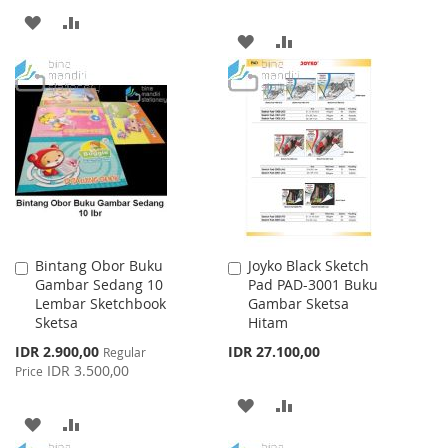
ADD
ADD
ADD
ADD
TO
TO
TO
TO
WISH
COMPARE
WISH
COMPARE
LIST
LIST
Bintang Obor Buku
Joyko Black Sketch
Add
Add
Gambar Sedang 10
Pad PAD-3001 Buku
to
to
Lembar Sketchbook
Gambar Sketsa
Cart
Cart
Sketsa
Hitam
Special
IDR 2.900,00
IDR 27.100,00
Regular
Price
IDR 3.500,00
Price
ADD
ADD
ADD
ADD
TO
TO