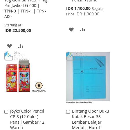
Cart
Pin Joyko TG-600 |
Special
IDR 1.100,00
Regular
TPN-0 | TPN-1 | TPN-
Price
IDR 1.300,00
Price
A00
Starting at
ADD
ADD
IDR 22.500,00
TO
TO
ADD
ADD
WISH
COMPARE
TO
TO
LIST
WISH
COMPARE
LIST
Joyko Color Pencil
Bintang Obor Buku
Add
Add
CP-8 (12 Color)
Kotak Besar 38
to
to
Pensil Gambar 12
Lembar Belajar
Cart
Cart
Warna
Menulis Huruf