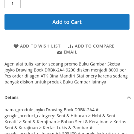
Add to Cart
ADD TO WISH LIST
ADD TO COMPARE
EMAIL
Agen alat tulis kantor sedang promo Buku Gambar Sketsa
Joyko Drawing Book DRBK-2A4 9200 diskon menjadi 8000 per
Pcs order di agen ATK Bina Mandiri Stationery karena sedang
banyak diskon untuk produk Buku Gambar lainnya
Details
nama_produk: Joyko Drawing Book DRBK-2A4 #
google_product_category: Seni & Hiburan > Hobi & Seni
Kreatif > Seni & Kerajinan > Bahan Seni & Kerajinan > Kertas
Seni & Kerajinan > Kertas Lukis & Gambar #
google_product_category_id: 505400 # merek: Joyko # satuan: