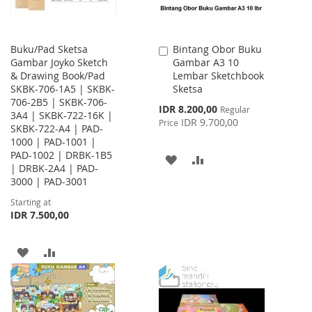
Buku/Pad Sketsa
Bintang Obor Buku
Add
Gambar Joyko Sketch
Gambar A3 10
to
& Drawing Book/Pad
Lembar Sketchbook
Cart
SKBK-706-1A5 | SKBK-
Sketsa
706-2B5 | SKBK-706-
Special
IDR 8.200,00
Regular
3A4 | SKBK-722-16K |
Price
IDR 9.700,00
Price
SKBK-722-A4 | PAD-
1000 | PAD-1001 |
PAD-1002 | DRBK-1B5
ADD
ADD
| DRBK-2A4 | PAD-
3000 | PAD-3001
TO
TO
Starting at
WISH
COMPARE
IDR 7.500,00
LIST
ADD
ADD
TO
TO
WISH
COMPARE