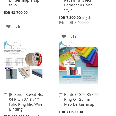
binder map arsip
Papan Tulis Non
folio
Permanen Chisel
Style
IDR 43.700,00
Special
IDR 7.300,00
Regular
Price
IDR 8.400,00
Price
ADD
ADD
TO
TO
ADD
ADD
WISH
COMPARE
TO
TO
LIST
WISH
COMPARE
LIST
JBI Spiral Kawat No.
Bantex 1326 B5 / 26
Add
Add
04 Pitch 3:1 (1/4")
Ring O - 25mm
to
to
Folio Ring Jilid Wire
Map berkas arsip
Cart
Cart
Binding
IDR 71.600,00