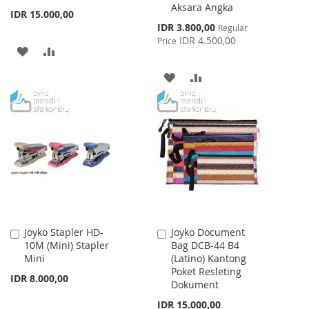
Aksara Angka
IDR 15.000,00
Special
IDR 3.800,00
Regular
Price
IDR 4.500,00
Price
ADD
ADD
TO
TO
ADD
ADD
WISH
COMPARE
TO
TO
LIST
WISH
COMPARE
LIST
Joyko Stapler HD-
Joyko Document
Add
Add
10M (Mini) Stapler
Bag DCB-44 B4
to
to
Mini
(Latino) Kantong
Cart
Cart
Poket Resleting
IDR 8.000,00
Dokument
IDR 15.000,00