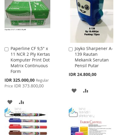
LIST
WISH
COMPARE
LIST
Paperline CF 9,5" x
Joyko Sharpener A-
Add
Add
11 NCR 2 Ply Kertas
139 Rautan
to
to
Komputer Print Dot
Mekanik Serutan
Cart
Cart
Matrix Continuous
Pensil Putar
Form
IDR 24.800,00
Special
IDR 325.000,00
Regular
Price
IDR 373.800,00
Price
ADD
ADD
TO
TO
ADD
ADD
WISH
COMPARE
TO
TO
LIST
WISH
COMPARE
LIST