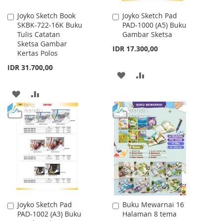
Joyko Sketch Book
Joyko Sketch Pad
Add
Add
SKBK-722-16K Buku
PAD-1000 (A5) Buku
to
to
Tulis Catatan
Gambar Sketsa
Cart
Cart
Sketsa Gambar
IDR 17.300,00
Kertas Polos
IDR 31.700,00
ADD
ADD
TO
TO
ADD
ADD
WISH
COMPARE
TO
TO
LIST
WISH
COMPARE
LIST
Joyko Sketch Pad
Buku Mewarnai 16
Add
Add
PAD-1002 (A3) Buku
Halaman 8 tema
to
to