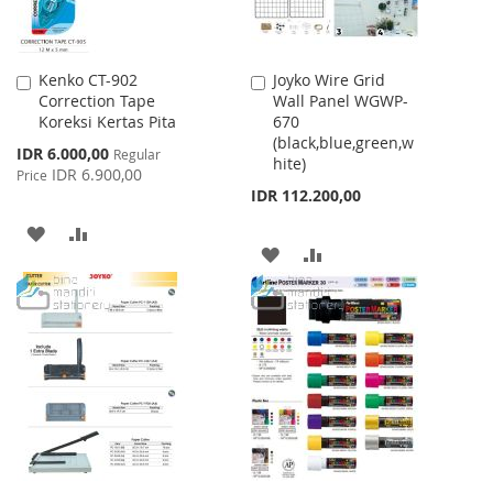
Kenko CT-902
Joyko Wire Grid
Add
Add
Correction Tape
Wall Panel WGWP-
to
to
Koreksi Kertas Pita
670
Cart
Cart
(black,blue,green,w
Special
IDR 6.000,00
Regular
hite)
Price
IDR 6.900,00
Price
IDR 112.200,00
ADD
ADD
ADD
ADD
TO
TO
TO
TO
WISH
COMPARE
WISH
COMPARE
LIST
LIST