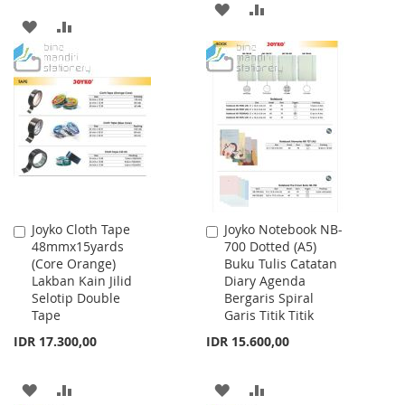
ADD
ADD
ADD
ADD
TO
TO
TO
TO
WISH
COMPARE
WISH
COMPARE
LIST
LIST
Joyko Cloth Tape
Joyko Notebook NB-
Add
Add
48mmx15yards
700 Dotted (A5)
to
to
(Core Orange)
Buku Tulis Catatan
Cart
Cart
Lakban Kain Jilid
Diary Agenda
Selotip Double
Bergaris Spiral
Tape
Garis Titik Titik
IDR 17.300,00
IDR 15.600,00
ADD
ADD
ADD
ADD