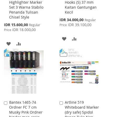
Highlighter Marker
Hooks (S) 37 mm
to
to
Set 3 Warna Stabilo
Kaitan Gantungan
Cart
Cart
Penanda Tulisan
Kecil
Chisel Style
Special
IDR 34.000,00
Regular
Price
Special
IDR 15.600,00
IDR 39.100,00
Regular
Price
Price
IDR 18.000,00
Price
ADD
ADD
ADD
ADD
TO
TO
TO
TO
WISH
COMPARE
WISH
COMPARE
LIST
LIST
Bantex 1465-74
Artline 519
Add
Add
Ordner FC 7 cm
Whiteboard Marker
to
to
Musky Pink Ordner
(dry safe) Spidol
Cart
Cart