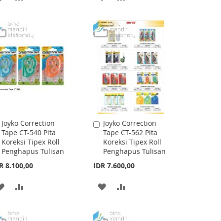
TO
TO
TO
TO
WISH
COMPARE
WISH
COMPARE
LIST
LIST
Joyko Correction
Joyko Correction
Add
Add
Tape CT-540 Pita
Tape CT-562 Pita
to
to
Koreksi Tipex Roll
Koreksi Tipex Roll
Cart
Cart
Penghapus Tulisan
Penghapus Tulisan
R 8.100,00
IDR 7.600,00
ADD
ADD
ADD
ADD
TO
TO
TO
TO
WISH
COMPARE
WISH
COMPARE