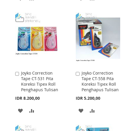
TO
TO
TO
TO
WISH
COMPARE
WISH
COMPARE
LIST
LIST
Joyko Correction
Joyko Correction
Add
Add
Tape CT-531 Pita
Tape CT-558 Pita
to
to
Koreksi Tipex Roll
Koreksi Tipex Roll
Cart
Cart
Penghapus Tulisan
Penghapus Tulisan
IDR 8.200,00
IDR 5.200,00
ADD
ADD
ADD
ADD
TO
TO
TO
TO
WISH
COMPARE
WISH
COMPARE