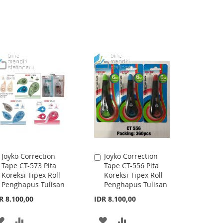
Joyko Correction
Joyko Correction
Add
Add
Tape CT-573 Pita
Tape CT-556 Pita
to
to
Koreksi Tipex Roll
Koreksi Tipex Roll
Cart
Cart
Penghapus Tulisan
Penghapus Tulisan
R 8.100,00
IDR 8.100,00
ADD
ADD
ADD
ADD