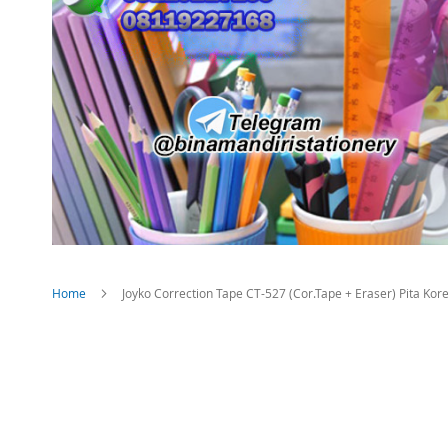
Home
Joyko Correction Tape CT-527 (Cor.Tape + Eraser) Pita Kore
Skip
to
the
end
of
the
images