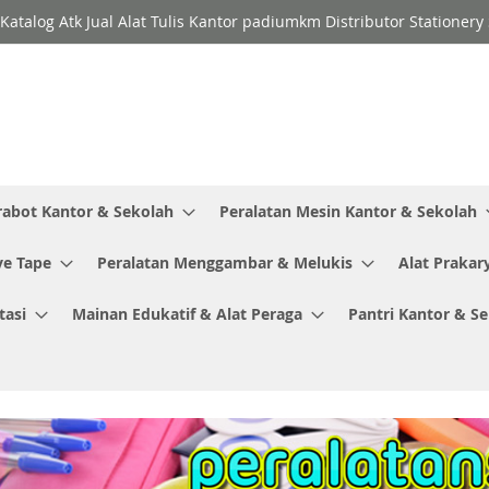
Katalog Atk Jual Alat Tulis Kantor padiumkm Distributor Stationer
rabot Kantor & Sekolah
Peralatan Mesin Kantor & Sekolah
ve Tape
Peralatan Menggambar & Melukis
Alat Prakar
tasi
Mainan Edukatif & Alat Peraga
Pantri Kantor & S