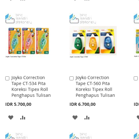
TO
TO
TO
TO
WISH
COMPARE
WISH
COMPARE
LIST
LIST
Joyko Correction
Joyko Correction
Add
Add
Tape CT-534 Pita
Tape CT-560 Pita
to
to
Koreksi Tipex Roll
Koreksi Tipex Roll
Cart
Cart
Penghapus Tulisan
Penghapus Tulisan
IDR 5.700,00
IDR 6.700,00
ID
ADD
ADD
ADD
ADD
TO
TO
TO
TO
WISH
COMPARE
WISH
COMPARE