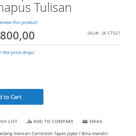
apus Tulisan
 review this product
.800,00
SKU
JK-CT527
 the price drops
 to Cart
SH LIST
ADD TO COMPARE
EMAIL
dang mencari Correction Tapes Joyko ? Bina mandiri