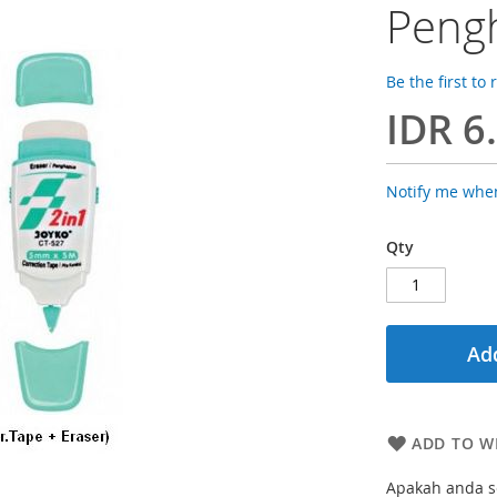
Pengh
Be the first to
IDR 6
Notify me when
Qty
Add
ADD TO WI
Apakah anda se