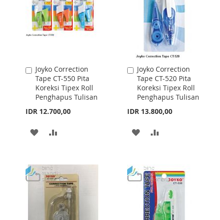
Joyko Correction
Joyko Correction
Add
Add
Tape CT-550 Pita
Tape CT-520 Pita
to
to
Koreksi Tipex Roll
Koreksi Tipex Roll
Cart
Cart
Penghapus Tulisan
Penghapus Tulisan
IDR 12.700,00
IDR 13.800,00
ADD
ADD
ADD
ADD
TO
TO
TO
TO
WISH
COMPARE
WISH
COMPARE
LIST
LIST