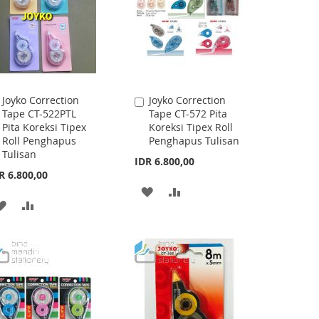
Joyko Correction
Joyko Correction
Add
Add
Tape CT-522PTL
Tape CT-572 Pita
to
to
Pita Koreksi Tipex
Koreksi Tipex Roll
Cart
Cart
Roll Penghapus
Penghapus Tulisan
Tulisan
IDR 6.800,00
R 6.800,00
ADD
ADD
ADD
ADD
TO
TO
TO
TO
WISH
COMPARE
WISH
COMPARE
LIST
LIST