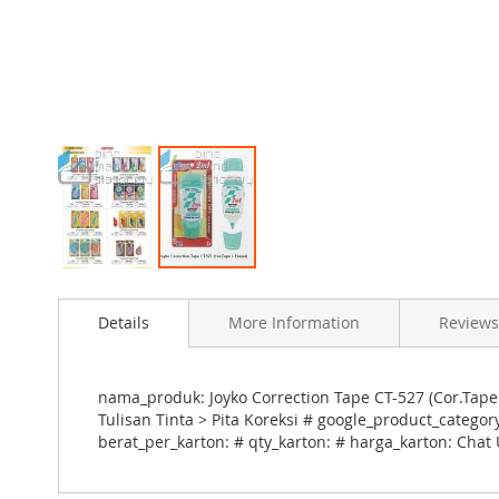
Skip
to
Details
More Information
Reviews
the
beginning
of
the
nama_produk: Joyko Correction Tape CT-527 (Cor.Tape
images
Tulisan Tinta > Pita Koreksi # google_product_catego
gallery
berat_per_karton: # qty_karton: # harga_karton: Chat 