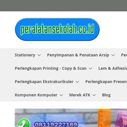
Skip
to
Content
Stationery
Penyimpanan & Penataan Arsip
Pe
Perlengkapan Printing - Copy & Scan
Lem & Adhesi
Perlengkapan Ekstrakurikuler
Perlengkapan Presen
Komponen Komputer
Merek ATK
Blog