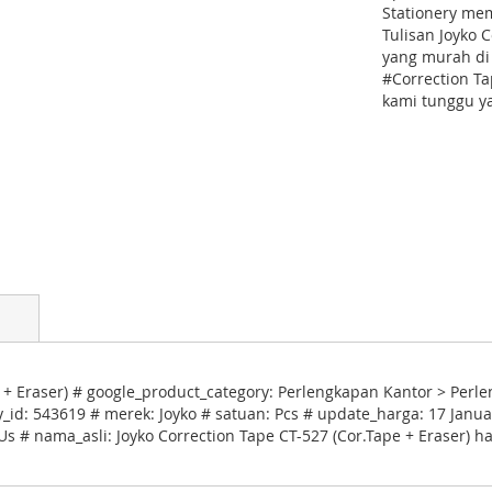
Stationery me
Tulisan Joyko 
yang murah di
#Correction Ta
kami tunggu ya
 + Eraser) # google_product_category: Perlengkapan Kantor > Per
ry_id: 543619 # merek: Joyko # satuan: Pcs # update_harga: 17 Janu
Us # nama_asli: Joyko Correction Tape CT-527 (Cor.Tape + Eraser) h