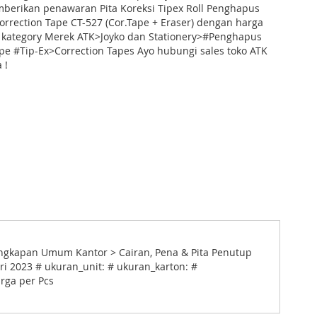
mberikan penawaran Pita Koreksi Tipex Roll Penghapus
Correction Tape CT-527 (Cor.Tape + Eraser) dengan harga
 kategory Merek ATK>Joyko dan Stationery>#Penghapus
pe #Tip-Ex>Correction Tapes Ayo hubungi sales toko ATK
 !
lengkapan Umum Kantor > Cairan, Pena & Pita Penutup
ari 2023 # ukuran_unit: # ukuran_karton: #
arga per Pcs