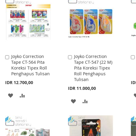
LIST
LIST
Joyko Correction
Joyko Correction
Add
Add
Tape CT-564 Pita
Tape CT-547 (22 M)
to
to
Koreksi Tipex Roll
Pita Koreksi Tipex
Cart
Cart
Penghapus Tulisan
Roll Penghapus
Tulisan
IDR 12.700,00
ID
IDR 11.000,00
ADD
ADD
ADD
ADD
TO
TO
TO
TO
WISH
COMPARE
WISH
COMPARE
LIST
LIST