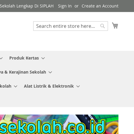
y Sekolah Lengkap Di SIPLAH
Sign In
Create an Account
My Cart
Search
Search
Produk Kertas
ya & Kerajinan Sekolah
ekolah
Alat Listrik & Elektronik