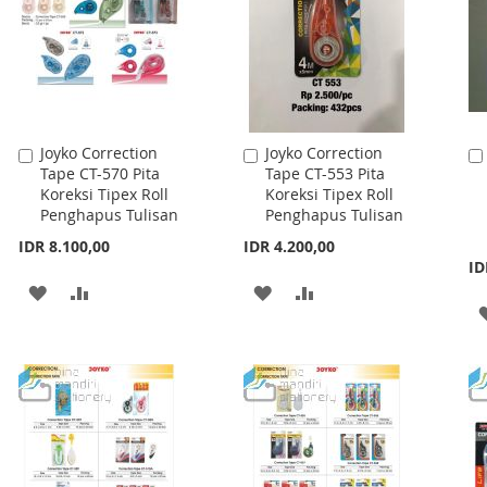
Joyko Correction
Joyko Correction
Add
Add
Tape CT-570 Pita
Tape CT-553 Pita
to
to
Koreksi Tipex Roll
Koreksi Tipex Roll
Cart
Cart
Penghapus Tulisan
Penghapus Tulisan
IDR 8.100,00
IDR 4.200,00
ID
ADD
ADD
ADD
ADD
TO
TO
TO
TO
WISH
COMPARE
WISH
COMPARE
LIST
LIST