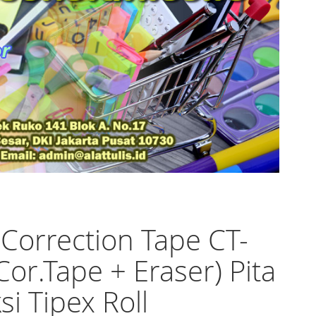
 Correction Tape CT-
Cor.Tape + Eraser) Pita
si Tipex Roll