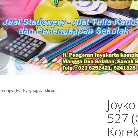
ksi Tipex Roll Penghapus Tulisan
Joyko
527 (
Korek