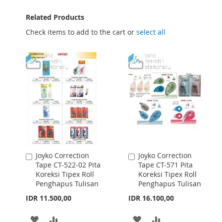
Related Products
Check items to add to the cart or
select all
Joyko Correction
Joyko Correction
Add
Add
Tape CT-522-02 Pita
Tape CT-571 Pita
to
to
Koreksi Tipex Roll
Koreksi Tipex Roll
Cart
Cart
Penghapus Tulisan
Penghapus Tulisan
IDR 11.500,00
IDR 16.100,00
ADD
ADD
ADD
ADD