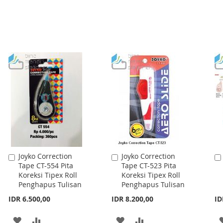
Joyko Correction
Joyko Correction
Add
Add
Tape CT-554 Pita
Tape CT-523 Pita
to
to
Koreksi Tipex Roll
Koreksi Tipex Roll
Cart
Cart
Penghapus Tulisan
Penghapus Tulisan
IDR 6.500,00
IDR 8.200,00
ID
ADD
ADD
ADD
ADD