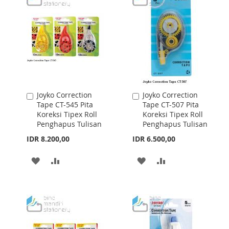
LIST
LIST
Joyko Correction
Joyko Correction
Add
Add
Tape CT-545 Pita
Tape CT-507 Pita
to
to
Koreksi Tipex Roll
Koreksi Tipex Roll
Cart
Cart
Penghapus Tulisan
Penghapus Tulisan
IDR 8.200,00
IDR 6.500,00
ADD
ADD
ADD
ADD
TO
TO
TO
TO
WISH
COMPARE
WISH
COMPARE
LIST
LIST