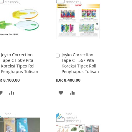
LIST
LIST
Joyko Correction
Joyko Correction
Add
Add
Tape CT-509 Pita
Tape CT-567 Pita
to
to
Koreksi Tipex Roll
Koreksi Tipex Roll
Cart
Cart
Penghapus Tulisan
Penghapus Tulisan
R 8.100,00
IDR 8.400,00
ADD
ADD
ADD
ADD
TO
TO
TO
TO
WISH
COMPARE
WISH
COMPARE
LIST
LIST